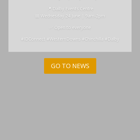
📍 Dalby Events Centre
📅 Wednesday 24 June | 9am-2pm
✅ Open to everyone
#IDConnect #WesternDowns #Chinchilla #Dalby
GO TO NEWS