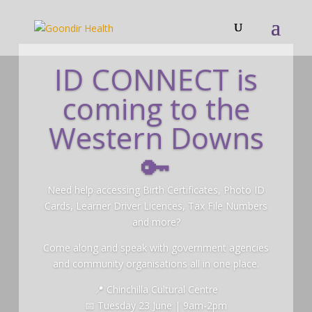
ID CONNECT is
coming to the
Western Downs
🔑
Need help accessing Birth Certificates, Photo ID
Cards, Learner Driver Licences, Tax File Numbers
and more?
Come along and speak with government agencies
and community organisations all in one place.
📍 Chinchilla Cultural Centre
📅 Tuesday 23 June | 9am-2pm