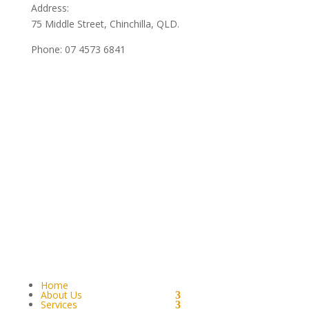
Address:
75 Middle Street, Chinchilla, QLD.
Phone:
07 4573 6841
Home
About Us
Services