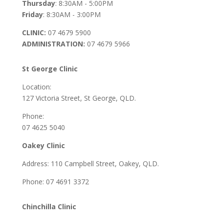
Thursday
: 8:30AM - 5:00PM
Friday
: 8:30AM - 3:00PM
CLINIC:
07 4679 5900
ADMINISTRATION:
07 4679 5966
St George Clinic
Location:
127 Victoria Street, St George, QLD.
Phone:
07 4625 5040
Oakey Clinic
Address: 110 Campbell Street, Oakey, QLD.
Phone: 07 4691 3372
Chinchilla Clinic