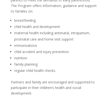
parents to meet the demands of early parenthood.
The Program offers information, guidance and support
to families on:
breastfeeding
child health and development
maternal health including antenatal, intrapartum,
postnatal care and home visit support
immunisations
child accident and injury prevention
nutrition
family planning
regular child health checks.
Partners and family are encouraged and supported to
participate in their children’s health and social
development.