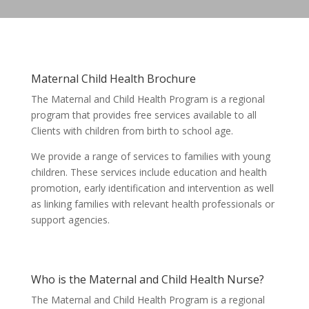
Maternal Child Health Brochure
The Maternal and Child Health Program is a regional
program that provides free services available to all
Clients with children from birth to school age.
We provide a range of services to families with young
children. These services include education and health
promotion, early identification and intervention as well
as linking families with relevant health professionals or
support agencies.
Who is the Maternal and Child Health Nurse?
The Maternal and Child Health Program is a regional