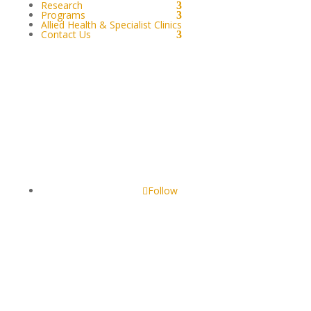
Research
Programs
Allied Health & Specialist Clinics
Contact Us
GOONDIR ABORIGINAL & TORRES STRAIT
ISLANDERS CORPORATION FOR HEALTH SERVICES
4 Jimbour Street, Dalby QLD 4405, Australia
Follow
Our website may include pictures of persons who are
deceased. We wish to express our deepest respect to