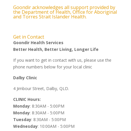
Goondir acknowledges all support provided by
the Department of Health, Office for Aboriginal
and Torres Strait Islander Health.
Get in Contact
Goondir Health Services
Better Health, Better Living, Longer Life
If you want to get in contact with us, please use the
phone numbers below for your local clinic
Dalby Clinic
4 Jimbour Street, Dalby, QLD.
CLINIC Hours:
Monday
: 8:30AM - 5:00PM
Monday
: 8:30AM - 5:00PM
Tuesday
: 8:30AM - 5:00PM
Wednesday
: 10:00AM - 5:00PM