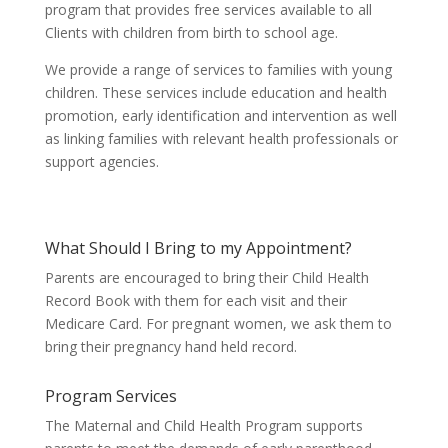
program that provides free services available to all
Clients with children from birth to school age.
We provide a range of services to families with young
children. These services include education and health
promotion, early identification and intervention as well
as linking families with relevant health professionals or
support agencies.
What Should I Bring to my Appointment?
Parents are encouraged to bring their Child Health
Record Book with them for each visit and their
Medicare Card.
For pregnant women, we ask them to
bring their pregnancy hand held record.
Program Services
The Maternal and Child Health Program supports