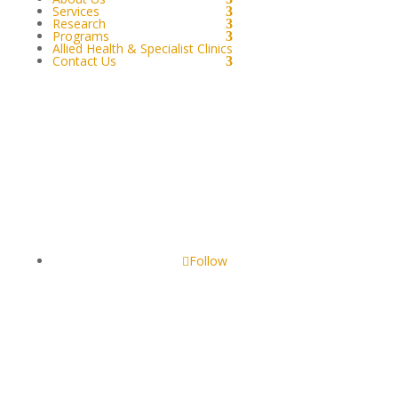
Services
Research
Programs
Allied Health & Specialist Clinics
Contact Us
GOONDIR ABORIGINAL & TORRES STRAIT
ISLANDERS CORPORATION FOR HEALTH SERVICES
4 Jimbour Street, Dalby QLD 4405, Australia
Follow
Our website may include pictures of persons who are