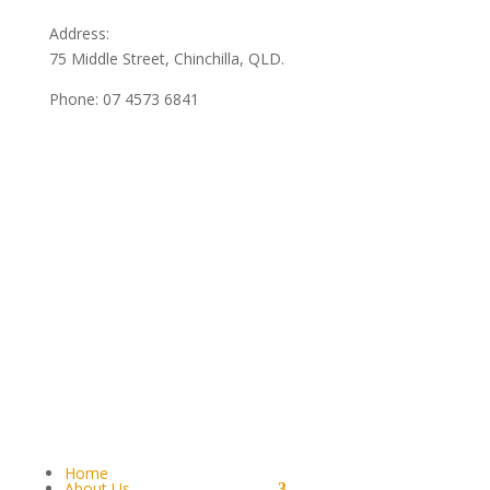
Address:
75 Middle Street, Chinchilla, QLD.
Phone:
07 4573 6841
Home
About Us