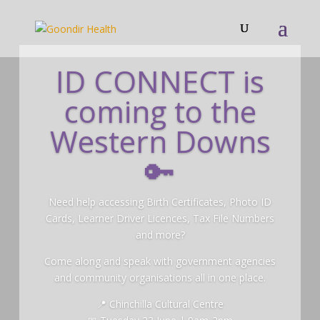
ID CONNECT is
coming to the
Western Downs
🔑
Need help accessing Birth Certificates, Photo ID
Cards, Learner Driver Licences, Tax File Numbers
and more?
Come along and speak with government agencies
and community organisations all in one place.
📍 Chinchilla Cultural Centre