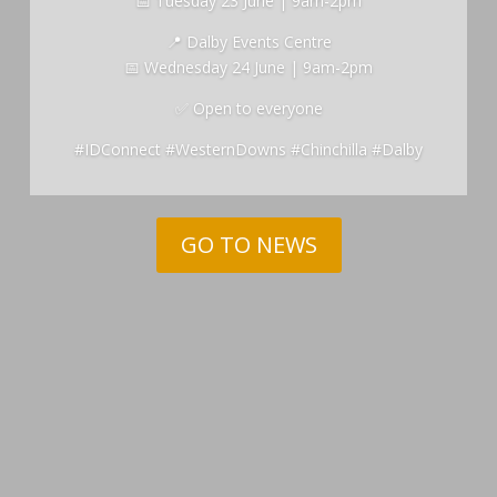
📅 Tuesday 23 June | 9am-2pm
📍 Dalby Events Centre
📅 Wednesday 24 June | 9am-2pm
✅ Open to everyone
#IDConnect #WesternDowns #Chinchilla #Dalby
GO TO NEWS