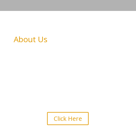
About Us
View Goondir Health Services
Profile
Click Here