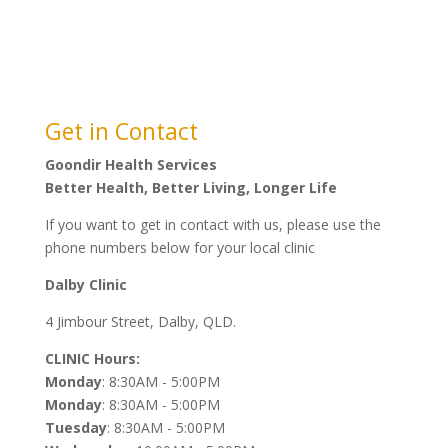
This Organisation is a “Community Controlled”
Aboriginal and Torres Strait Islander Health Servie
managed overall by a governing Committee elected by
its members.
Get in Contact
Goondir Health Services
Better Health, Better Living, Longer Life
If you want to get in contact with us, please use the
phone numbers below for your local clinic
Dalby Clinic
4 Jimbour Street, Dalby, QLD.
CLINIC Hours:
Monday
: 8:30AM - 5:00PM
Monday
: 8:30AM - 5:00PM
Tuesday
: 8:30AM - 5:00PM