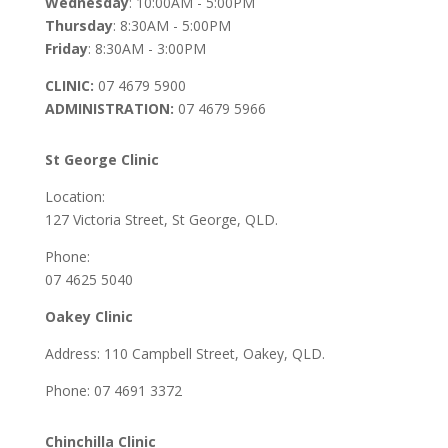
Wednesday
: 10:00AM - 5:00PM
Thursday
: 8:30AM - 5:00PM
Friday
: 8:30AM - 3:00PM
CLINIC:
07 4679 5900
ADMINISTRATION:
07 4679 5966
St George Clinic
Location:
127 Victoria Street, St George, QLD.
Phone:
07 4625 5040
Oakey Clinic
Address: 110 Campbell Street, Oakey, QLD.
Phone: 07 4691 3372
Chinchilla Clinic